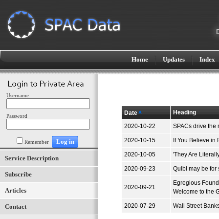
Home
Updates
Index
Username
Heading
Date
Password
2020-10-22
SPACs drive the 
2020-10-15
If You Believe in
Remember
2020-10-05
'They Are Litera
Service Description
2020-09-23
Quibi may be for 
Subscribe
Egregious Founde
2020-09-21
Articles
Welcome to the 
2020-07-29
Wall Street Bank
Contact